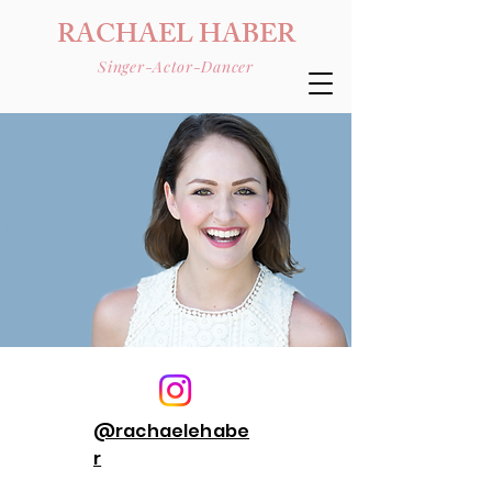
RACHAEL HABER
Singer-Actor-Dancer
@rachaelehabe
r