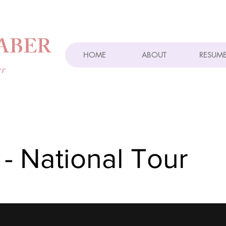
ABER
HOME
ABOUT
RESUM
er
 - National Tour