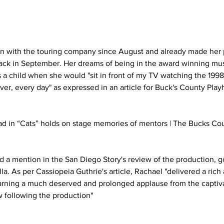
n with the touring company since August and already made her 
back in September. Her dreams of being in the award winning mus
a child when she would "sit in front of my TV watching the 1998
er, every day" as expressed in an article for Buck's County Play
ad in “Cats” holds on stage memories of mentors | The Bucks Co
a mention in the San Diego Story's review of the production, g
la. As per Cassiopeia Guthrie's article, Rachael "delivered a rich
arning a much deserved and prolonged applause from the captiv
 following the production"