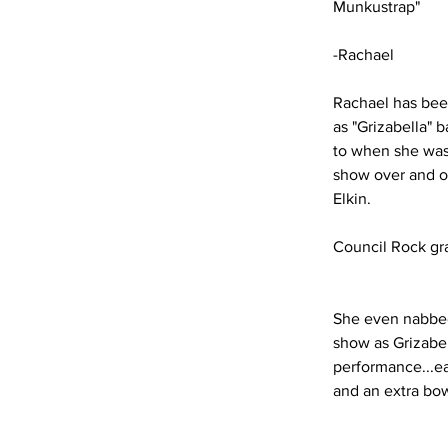
Munkustrap"
-Rachael
Rachael has bee
as "Grizabella" 
to when she was 
show over and ov
Elkin.
Council Rock gr
She even nabbed 
show as Grizabel
performance...e
and an extra bow