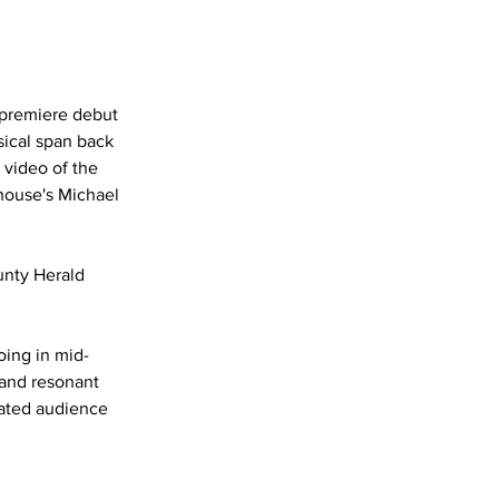
premiere debut 
ical span back 
 video of the 
house's Michael 
unty Herald
oing in mid-
 and resonant 
ated audience 