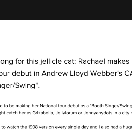
 song for this jellicle cat: Rachael makes
tour debut in Andrew Lloyd Webber's C
nger/Swing".
led to be making her National tour debut as a "Booth Singer/Swing"
ht catch her as Grizabella, Jellylorum or Jennyanydots in a city 
d to watch the 1998 version every single day and I also had a hug