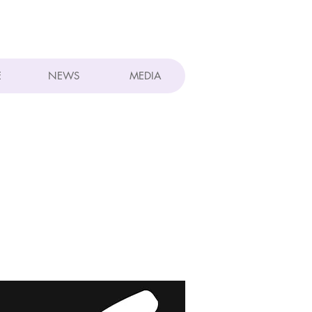
E
NEWS
MEDIA