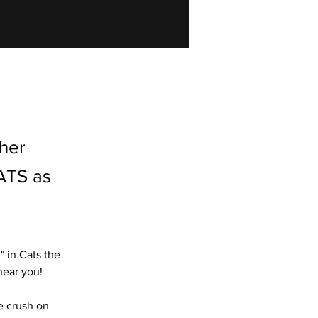
 her
ATS as
 in Cats the 
near you!
e crush on 