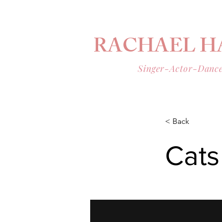
RACHAEL H
Singer-Actor-Danc
< Back
Cats