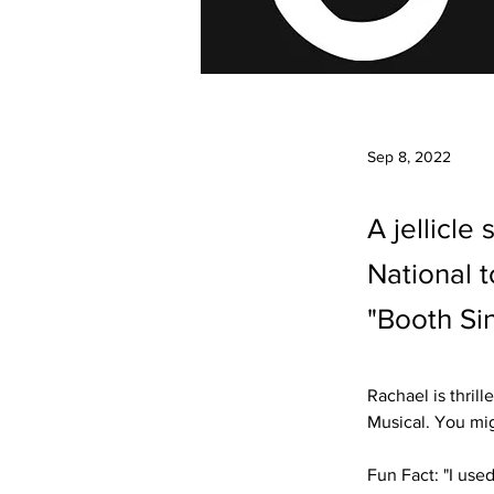
Sep 8, 2022
A jellicle
National 
"Booth Si
Rachael is thril
Musical. You mig
Fun Fact: "I use